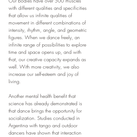
Our bodies have over 500 muscles 
with different qualities and specificities 
that allow us infinite qualities of 
movement in different combinations of 
intensity, rhythm, angle, and geometric 
figures. When we dance freely, an 
infinite range of possibilities to explore 
time and space opens up, and with 
that, our creative capacity expands as 
well. With more creativity, we also 
increase our self-esteem and joy of 
living.
Another mental health benefit that 
science has already demonstrated is 
that dance brings the opportunity for 
socialization. Studies conducted in 
Argentina with tango and outdoor 
dancers have shown that interaction 