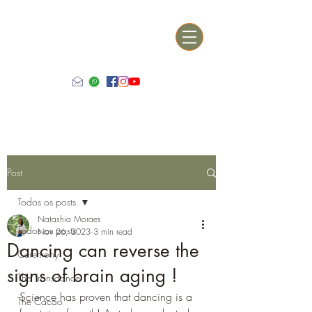
Post
Todos os posts
Natashia Moraes
Todos os posts
Nov 26, 2023
3 min read
Dancing can reverse the
Ceremony
signs of brain aging !
The Transdance
Science has proven that dancing is a 
The Cacao