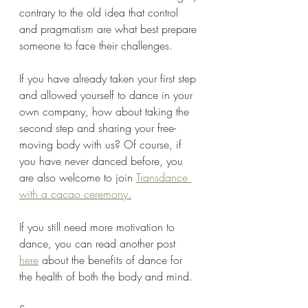
contrary to the old idea that control 
and pragmatism are what best prepare 
someone to face their challenges.
If you have already taken your first step 
and allowed yourself to dance in your 
own company, how about taking the 
second step and sharing your free-
moving body with us? Of course, if 
you have never danced before, you 
are also welcome to join 
Transdance 
with a cacao ceremony.
If you still need more motivation to 
dance, you can read another post 
here
 about the benefits of dance for 
the health of both the body and mind.