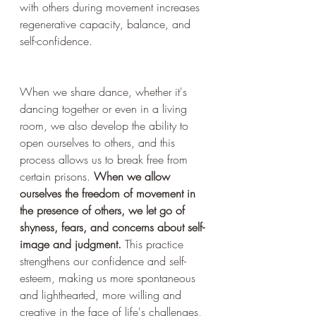
with others during movement increases 
regenerative capacity, balance, and 
self-confidence.
When we share dance, whether it's 
dancing together or even in a living 
room, we also develop the ability to 
open ourselves to others, and this 
process allows us to break free from 
certain prisons. 
When we allow 
ourselves the freedom of movement in 
the presence of others, we let go of 
shyness, fears, and concerns about self-
image and judgment.
 This practice 
strengthens our confidence and self-
esteem, making us more spontaneous 
and lighthearted, more willing and 
creative in the face of life's challenges, 