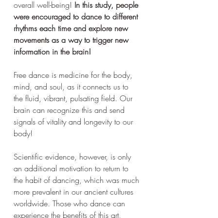
overall well-being! 
In this study, people 
were encouraged to dance to different 
rhythms each time and explore new 
movements as a way to trigger new 
information in the brain!
Free dance is medicine for the body, 
mind, and soul, as it connects us to 
the fluid, vibrant, pulsating field. Our 
brain can recognize this and send 
signals of vitality and longevity to our 
body!
Scientific evidence, however, is only 
an additional motivation to return to 
the habit of dancing, which was much 
more prevalent in our ancient cultures 
worldwide. Those who dance can 
experience the benefits of this art, 