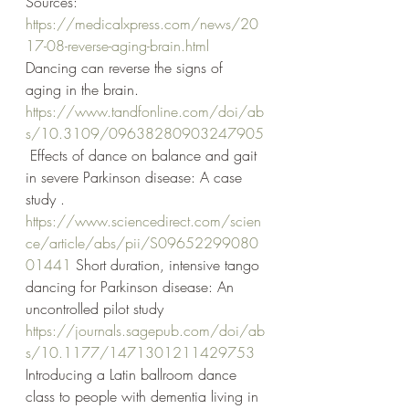
Sources:
https://medicalxpress.com/news/20
17-08-reverse-aging-brain.html
Dancing can reverse the signs of 
aging in the brain.
https://www.tandfonline.com/doi/ab
s/10.3109/09638280903247905
 Effects of dance on balance and gait 
in severe Parkinson disease: A case 
study .
https://www.sciencedirect.com/scien
ce/article/abs/pii/S09652299080
01441
 Short duration, intensive tango 
dancing for Parkinson disease: An 
uncontrolled pilot study
https://journals.sagepub.com/doi/ab
s/10.1177/1471301211429753
Introducing a Latin ballroom dance 
class to people with dementia living in 