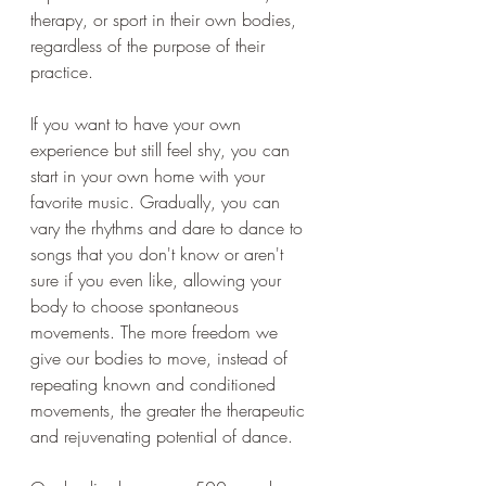
therapy, or sport in their own bodies, 
regardless of the purpose of their 
practice.
If you want to have your own 
experience but still feel shy, you can 
start in your own home with your 
favorite music. Gradually, you can 
vary the rhythms and dare to dance to 
songs that you don't know or aren't 
sure if you even like, allowing your 
body to choose spontaneous 
movements. The more freedom we 
give our bodies to move, instead of 
repeating known and conditioned 
movements, the greater the therapeutic 
and rejuvenating potential of dance.