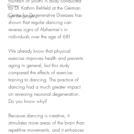
fountain of youth! A study conducted 
Dance
by Dr. Kathrin Rehfeld at the German 
Center for Degenerative Diseases has 
Light Language
shown that regular dancing can 
reverse signs of Alzheimer's in 
individuals over the age of 68!
We already know that physical 
exercise improves health and prevents 
aging in general, but this study 
compared the effects of exercise 
training to dancing. The practice of 
dancing had a much greater impact 
on reversing neuronal degeneration. 
Do you know why?
Because dancing is creative, it 
stimulates more areas of the brain than 
repetitive movements, and it enhances 