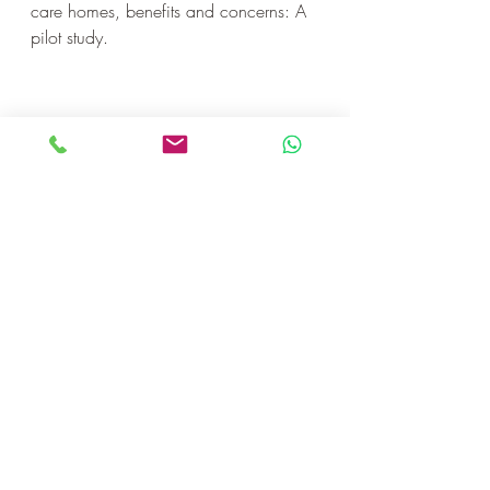
care homes, benefits and concerns: A 
pilot study.
La Transdance fait rajeunir!