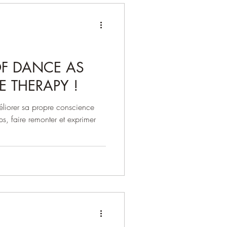
OF DANCE AS
E THERAPY !
éliorer sa propre conscience
ps, faire remonter et exprimer