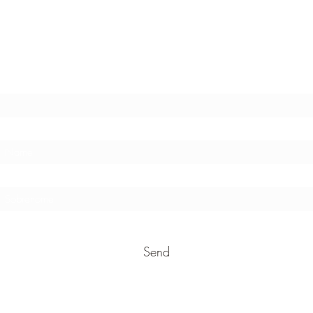
Stay in touch !
E-mail address
Send