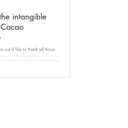
the intangible
e Cacao
e
 we'd like to thank all those
d us at the TransDance Cacao