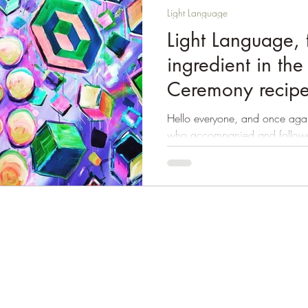
Light Language
Light Language, 
ingredient in th
Ceremony recip
Hello everyone, and once again
who accompanied and followe
Ceremony! Without...