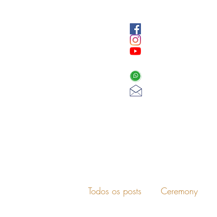
Todos os posts
Ceremony