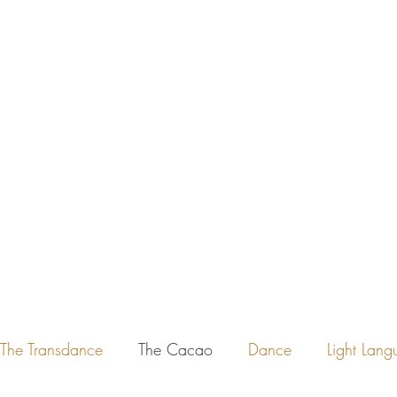
Ho
The Transdance
The Cacao
Dance
Light Lan