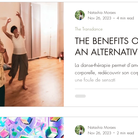
Natashia Moraes
Nov 26, 2023
4 min read
The Transdance
THE BENEFITS 
AN ALTERNATIV
La danse-thérapie permet d'am
corporelle, redécouvrir son cor
une foule de sensati
Natashia Moraes
Nov 26, 2023
2 min read