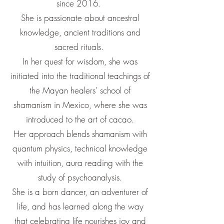
since 2016.
She is passionate about ancestral
knowledge, ancient traditions and
sacred rituals.
In her quest for wisdom, she was
initiated into the traditional teachings of
the Mayan healers' school of
shamanism in Mexico, where she was
introduced to the art of cacao.
Her approach blends shamanism with
quantum physics, technical knowledge
with intuition, aura reading with the
study of psychoanalysis.
She is a born dancer, an adventurer of
life, and has learned along the way
that celebrating life nourishes joy and