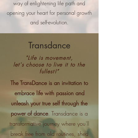
way of enlightening life path and
opening your heart for personal growth
and self-evolution.
Transdance
"Life is movement,
let's choose to live it to the
fullest!”
The TransDance is an invitation to
embrace life with passion and
unleash your true self through the
power of dance
. Transdance is a
transformative journey where you'll
break free from old routines, shed