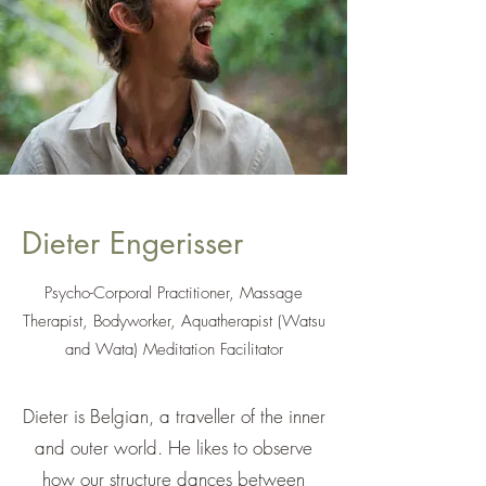
Dieter Engerisser
Psycho-Corporal Practitioner, Massage
Therapist, Bodyworker, Aquatherapist (Watsu
and Wata) Meditation Facilitator
Dieter is Belgian, a traveller of the inner
and outer world. He likes to observe
how our structure dances between