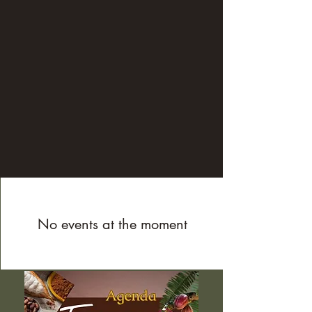
windows to the soul). Breathing, 
movement and music allow us to explore 
a range of sensations, feelings and 
emotions that we carry within ourselves. 
It is punctuated by moments of silence 
and integration that help release tension 
and reconnect with vital energy and 
creativity.

Everyone can observe, reflect and 
reconnect with themselves in a serene, 
supportive atmosphere.

 Physical and mental well-being is 
extremely important for a healthy life, 
No events at the moment
and requires courage, dedication and 
commitment to oneself. This experience 
provides the keys to rebalancing body, 
mind and soul.