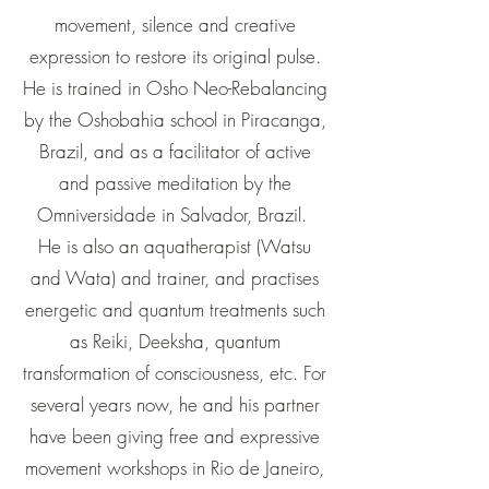
movement, silence and creative
expression to restore its original pulse.
He is trained in Osho Neo-Rebalancing
by the Oshobahia school in Piracanga,
Brazil, and as a facilitator of active
and passive meditation by the
Omniversidade in Salvador, Brazil.
He is also an aquatherapist (Watsu
and Wata) and trainer, and practises
energetic and quantum treatments such
as Reiki, Deeksha, quantum
transformation of consciousness, etc. For
several years now, he and his partner
have been giving free and expressive
movement workshops in Rio de Janeiro,