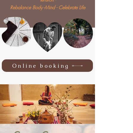
Rebalance Body -Mind - Celebrate Life
Online booking