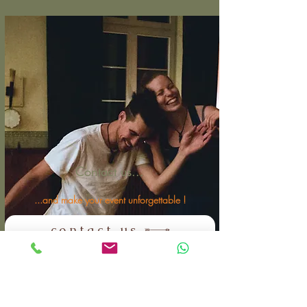
Contact us...
...and make your event unforgettable !
contact us