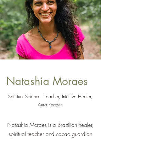
Natashia Moraes
Spiritual Sciences Teacher, Intuitive Healer,
Aura Reader.
Natashia Moraes is a Brazilian healer,
spiritual teacher and cacao guardian