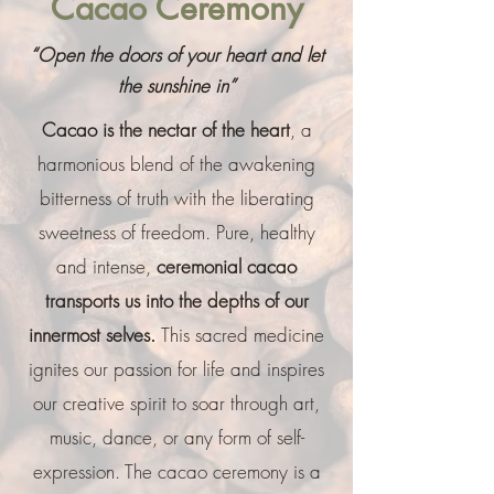
Cacao Ceremony
“Open the doors of your heart and let
the sunshine in”
Cacao is the nectar of the heart
, a
harmonious blend of the awakening
bitterness of truth with the liberating
sweetness of freedom. Pure, healthy
and intense,
ceremonial cacao
transports us into the depths of our
innermost selves.
This sacred medicine
ignites our passion for life and inspires
our creative spirit to soar through art,
music, dance, or any form of self-
expression. The cacao ceremony is a