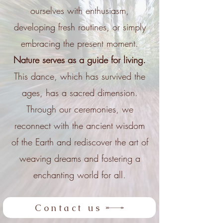
ourselves with enthusiasm,
developing fresh routines, or simply
embracing the present moment.
Nature serves as a guide for living.
This dance, which has survived the
ages, has a sacred dimension.
Through our ceremonies, we
reconnect with the ancient wisdom
of the Earth and rediscover the art of
weaving dreams and fostering a
enchanting world for all.
Contact us