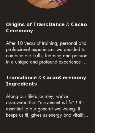
𝗢𝗿𝗶𝗴𝗶𝗻𝘀 𝗼𝗳 𝗧𝗿𝗮𝗻𝘀𝗗𝗮𝗻𝗰𝗲 & 𝗖𝗮𝗰𝗮𝗼 
𝗖𝗲𝗿𝗲𝗺𝗼𝗻𝘆

After 10 years of training, personal and 
professional experience, we decided to 
combine our skills, learning and passion 
in a unique and profound experience of 
liberation and awareness through the 
encounter between dance, meditation 
𝗧𝗿𝗮𝗻𝘀𝗱𝗮𝗻𝗰𝗲 & 𝗖𝗮𝗰𝗮𝗼𝗖𝗲𝗿𝗲𝗺𝗼𝗻𝘆 
and Sacred Cacao. That's where, in 
𝗜𝗻𝗴𝗿𝗲𝗱𝗶𝗲𝗻𝘁𝘀

2016, the Transdance & Cacao 
Ceremony was born in Rio de Janeiro, 
Along our life's journey, we've 
Brazil.

discovered that “movement is life” ! It's 
essential to our general well-being. It 
Since 2019, we have expanded our 
keeps us fit, gives us energy and vitality. 
horizons in Europe when we organized 
Like eating and drinking, movement is 
our first ceremony to celebrate a 
essential to good health. It has the 
wedding in the Black Forest in Germany. 