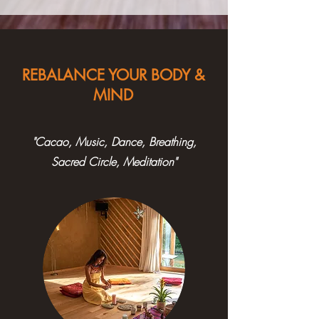
REBALANCE YOUR BODY &
MIND
"Cacao, Music, Dance, Breathing,
Sacred Circle, Meditation"