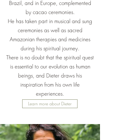
Brazil, and in Europe, complemented
by cacao ceremonies.
He has taken part in musical and sung
ceremonies as well as sacred
Amazonian therapies and medicines
during his spiritual journey.
There is no doubt that the spiritual quest
is essential to our evolution as human
beings, and Dieter draws his
inspiration from his own life
experiences.
Learn more about Dieter