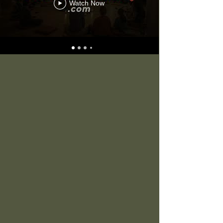
Watch Now