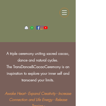
A triple ceremony uniting sacred cacao,
dance and natural cycles.
The TransDance&CacaoCeremony is an
inspiration to explore your inner self and
transcend your limits.
Awake Heart - Expand Creativity - Increase
Connection and Life Energy - Release
Tension -