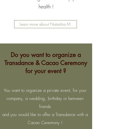
health !
Learn more about Natashia M.
Do you want to organize a
Transdance & Cacao Ceremony
for your event ?
You want to organize a private event, for your
company, a wedding, birthday or between
friends
and you would like to offer a Transdance with a
Cacao Ceremony !