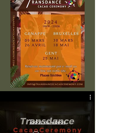
Todos os vídeos