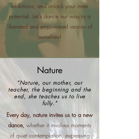
inhibitions, and unlock your inner
potential. Let's dance our way to a
liberated and empowered version of
ourselves!
Nature
“Nature, our mother, our
teacher, the beginning and the
end, she teaches us to live
fully.”
Every day, nature invites us to a new
dance,
whether it involves moments
of quiet contemplation, expressing